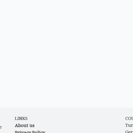
LINKS
CO
About us
Tur
e
Ge
Privacy Policy