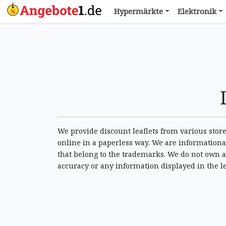
Hypermärkte
Elektronik
We provide discount leaflets from various stores
online in a paperless way. We are informational
that belong to the trademarks. We do not own a
accuracy or any information displayed in the l