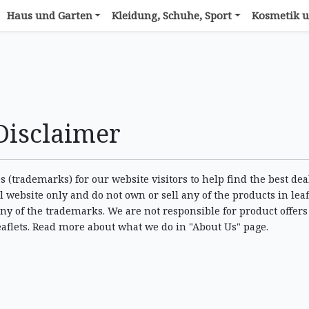
Haus und Garten
Kleidung, Schuhe, Sport
Kosmetik u
Disclaimer
 (trademarks) for our website visitors to help find the best dea
 website only and do not own or sell any of the products in leaf
ny of the trademarks. We are not responsible for product offers
eaflets. Read more about what we do in "About Us" page.