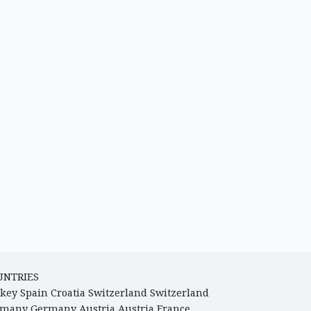
UNTRIES
key
Spain
Croatia
Switzerland
Switzerland
rmany
Germany
Austria
Austria
France