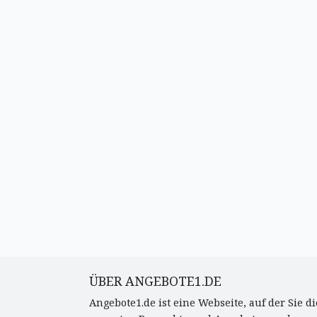
ÜBER ANGEBOTE1.DE
Angebote1.de ist eine Webseite, auf der Sie di