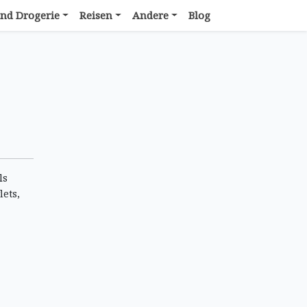
nd Drogerie
Reisen
Andere
Blog
ls
lets,