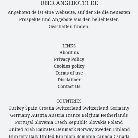
ÜBER ANGEBOTE1.DE
Angebote1.de ist eine Webseite, auf der Sie die neuesten
Prospekte und Angebote aus den beliebtesten
Geschäften finden.
LINKS
About us
Privacy Policy
Cookies policy
Terms of use
Disclaimer
Contact Us
COUNTRIES
Turkey
Spain
Croatia
Switzerland
Switzerland
Germany
Germany
Austria
Austria
France
Belgium
Netherlands
Portugal
Slovenia
Czech Republic
Slovakia
Poland
United Arab Emirates
Denmark
Norway
Sweden
Finland
Hungary
Italy
United Kingdom
Romania
Canada
Canada