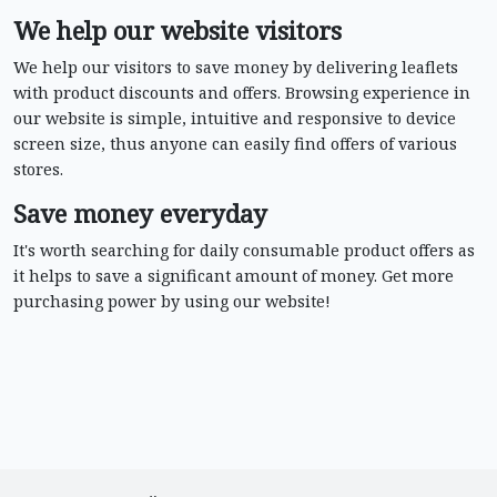
We help our website visitors
We help our visitors to save money by delivering leaflets
with product discounts and offers. Browsing experience in
our website is simple, intuitive and responsive to device
screen size, thus anyone can easily find offers of various
stores.
Save money everyday
It's worth searching for daily consumable product offers as
it helps to save a significant amount of money. Get more
purchasing power by using our website!