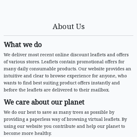
About Us
What we do
We deliver most recent online discount leaflets and offers
of various stores. Leaflets contain promotional offers for
many daily consumable products. Our website provides an
intuitive and clear to browse experience for anyone, who
wants to find best suiting product offers instantly and
before the leaflets are delivered to their mailbox.
We care about our planet
We do our best to save as many trees as possible by
providing a paperless way of browsing virtual leaflets. By
using our website you contribute and help our planet to
become more healthy.